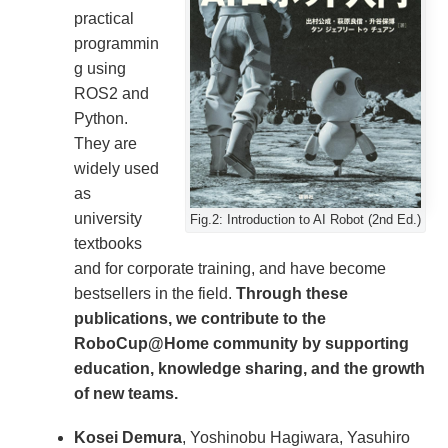
practical
programmin
g using
ROS2 and
Python.
They are
widely used
as
university
Fig.2: Introduction to AI Robot (2nd Ed.)
textbooks
and for corporate training, and have become
bestsellers in the field.
Through these
publications, we contribute to the
RoboCup@Home community by supporting
education, knowledge sharing, and the growth
of new teams.
Kosei Demura
, Yoshinobu Hagiwara, Yasuhiro