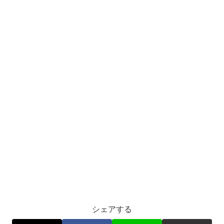
シェアする