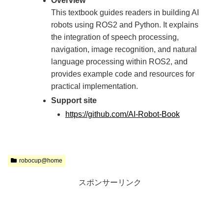
Overview
This textbook guides readers in building AI
robots using ROS2 and Python. It explains
the integration of speech processing,
navigation, image recognition, and natural
language processing within ROS2, and
provides example code and resources for
practical implementation.
Support site
https://github.com/AI-Robot-Book
robocup@home
スポンサーリンク