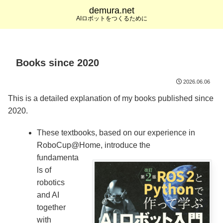
demura.net
AIロボットをつくるために
Books since 2020
2026.06.06
This is a detailed explanation of my books published since
2020.
These textbooks, based on our experience in
RoboCup@Home, introduce the
fundamenta
ls of
robotics
and AI
together
with