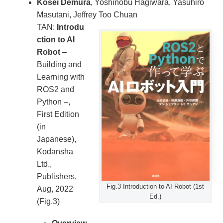
Kosei Demura
, Yoshinobu Hagiwara, Yasuhiro
Masutani, Jeffrey Too Chuan
TAN:
Introdu
ction to AI
Robot
–
Building and
Learning with
ROS2 and
Python –,
First Edition
(in
Japanese),
Kodansha
Ltd.,
Publishers,
Fig.3 Introduction to AI Robot (1st
Aug, 2022
Ed.)
(Fig.3)