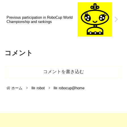
Previous participation in RoboCup World
Championship and rankings
コメント
コメントを書き込む
ホーム
robot
robocup@home