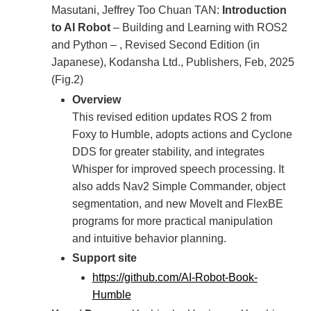
Masutani, Jeffrey Too Chuan TAN:
Introduction
to AI Robot
– Building and Learning with ROS2
and Python – , Revised Second Edition (in
Japanese), Kodansha Ltd., Publishers, Feb, 2025
(Fig.2)
Overview
This revised edition updates ROS 2 from
Foxy to Humble, adopts actions and Cyclone
DDS for greater stability, and integrates
Whisper for improved speech processing. It
also adds Nav2 Simple Commander, object
segmentation, and new MoveIt and FlexBE
programs for more practical manipulation
and intuitive behavior planning.
Support site
https://github.com/AI-Robot-Book-
Humble