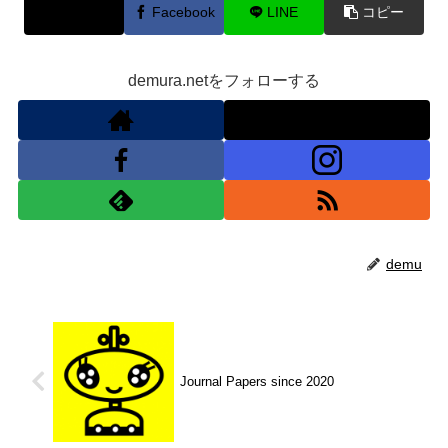
X
Facebook
LINE
コピー
demura.netをフォローする
demu
Journal Papers since 2020