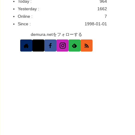
Today :
964
Yesterday :
1662
Online :
7
Since :
1998-01-01
demura.netをフォローする