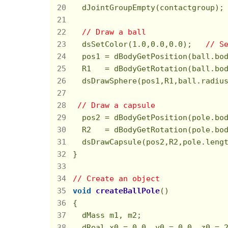
  dJointGroupEmpty(contactgroup);
// Draw a ball
  dsSetColor(
1.0
,
0.0
,
0.0
);   
// S
  pos1 = dBodyGetPosition(ball.bo
  R1   = dBodyGetRotation(ball.bo
  dsDrawSphere(pos1,R1,ball.radiu
// Draw a capsule
  pos2 = dBodyGetPosition(pole.bo
  R2   = dBodyGetRotation(pole.bo
  dsDrawCapsule(pos2,R2,pole.leng
}

// Create an object
void
createBallPole
()
{

  dMass m1, m2;

  dReal x0 = 
0.0
, y0 = 
0.0
, z0 = 