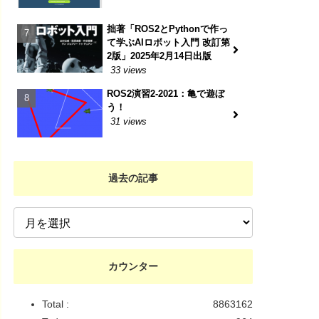
拙著「ROS2とPythonで作っ
て学ぶAIロボット入門 改訂第
2版」2025年2月14日出版
33 views
ROS2演習2-2021：亀で遊ぼ
う！
31 views
過去の記事
カウンター
Total :
8863162