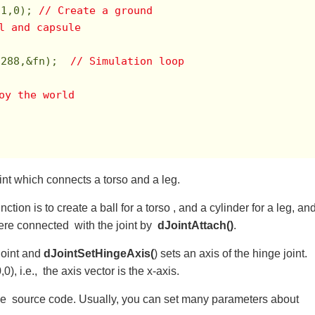
,
1
,
0
); 
// Create a ground
l and capsule
,
288
,&fn);  
// Simulation loop
roy the world 　
int which connects a torso and a leg.
unction is to create a ball for a torso , and a cylinder for a leg, an
re connected with the joint by
dJointAttach()
.
joint and
dJointSetHingeAxis(
) sets an axis of the hinge joint.
0), i.e., the axis vector is the x-axis.
y the source code. Usually, you can set many parameters about