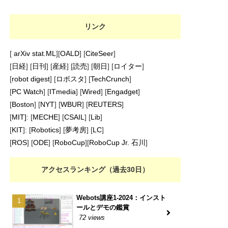
リンク
[
arXiv stat.ML
][
OALD
] [
CiteSeer
]
[
日経
] [
日刊
] [
産経
] [
読売
] [
朝日
] [
ロイター
]
[
robot digest
] [
ロボスタ
] [
TechCrunch
]
[
PC Watch
] [
ITmedia
] [
Wired
] [
Engadget
]
[
Boston
] [
NYT
] [
WBUR
] [
REUTERS
]
[
MIT]
: [
MECHE
] [
CSAIL
] [
Lib
]
[
KIT
]: [
Robotics
] [
夢考房
] [
LC
]
[
ROS
] [
ODE
] [
RoboCup
][
RoboCup Jr. 石川
]
アクセスランキング（過去30日）
Webots講座1-2024：インスト
ールとデモの鑑賞
72 views