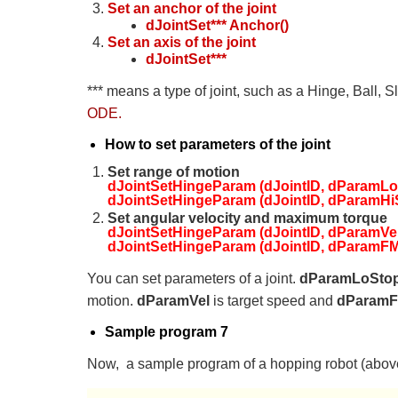
Set an anchor of the joint
dJointSet*** Anchor()
Set an axis of the joint
dJointSet***
*** means a type of joint, such as a Hinge, Ball, 
ODE.
How to set parameters of the joint
Set range of motion
dJointSetHingeParam (dJointID, dParamLoS
dJointSetHingeParam (dJointID, dParamHiS
Set angular velocity and maximum torque
dJointSetHingeParam (dJointID, dParamVel, 
dJointSetHingeParam (dJointID, dParamFM
You can set parameters of a joint.
dParamLoSto
motion.
dParamVel
is target speed and
dParam
Sample program 7
Now, a sample program of a hopping robot (above 