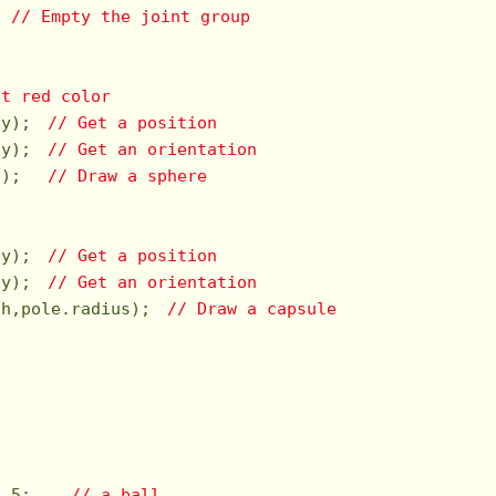
  
// Empty the joint group
et red color
dy);　
// Get a position
dy);　
// Get an orientation
s);　 
// Draw a sphere
dy);　
// Get a position
dy);　
// Get an orientation
th,pole.radius);　
// Draw a capsule
2.5
;    
// a ball