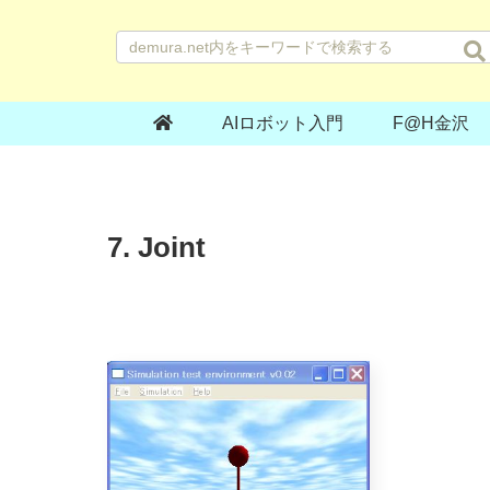
AIロボット入門
F@H金沢
7. Joint