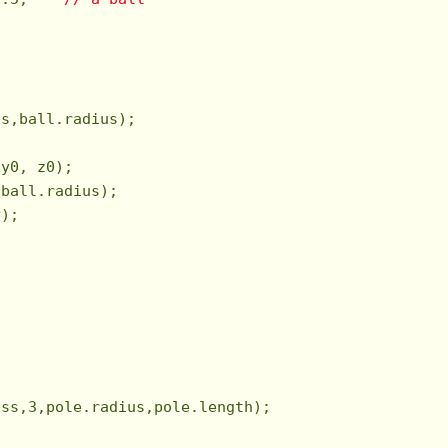
s,ball.radius);

y0, z0);

ball.radius);

);



ass,
3
,pole.radius,pole.length);
