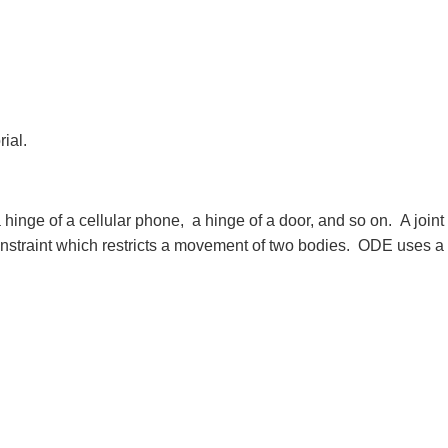
ial.
 hinge of a cellular phone, a hinge of a door, and so on. A joint
constraint which restricts a movement of two bodies. ODE uses a