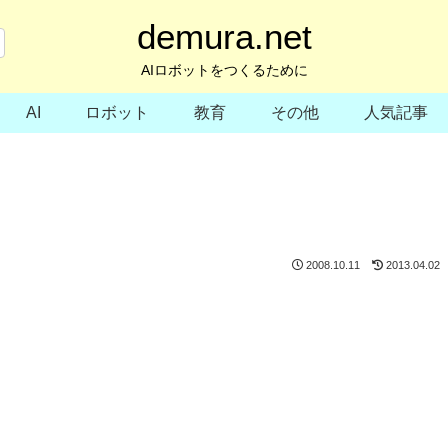
demura.net
AIロボットをつくるために
AI
ロボット
教育
その他
人気記事
2008.10.11
2013.04.02