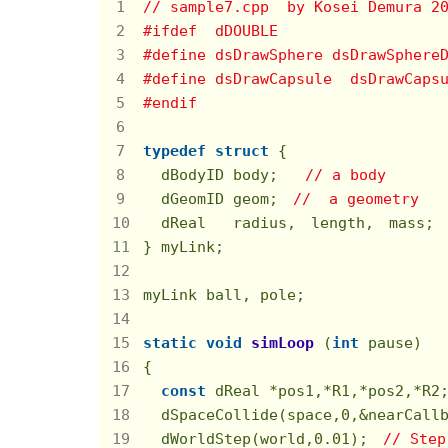
// sample7.cpp  by Kosei Demura 2
#
ifdef
  dDOUBLE
#
define
 dsDrawSphere dsDrawSphere
#
define
 dsDrawCapsule  dsDrawCaps
#
endif
typedef
struct
 {
  dBodyID body;   
// a body
  dGeomID geom;　
//  a geometry
  dReal   radius,　length,　mass;
} myLink;

myLink ball, pole;

static
void
simLoop
(
int
 pause)
{

const
 dReal *pos1,*R1,*pos2,*R2;
  dSpaceCollide(space,
0
,&nearCall
  dWorldStep(world,
0.01
);　
// Step