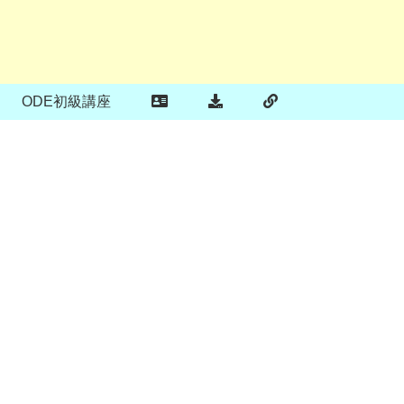
ODE初級講座