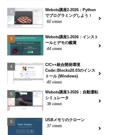
Webots講座2-2026：Python
でプログラミングしよう！
60 views
Webots講座1-2026：インスト
ールとデモの鑑賞
44 views
C/C++統合開発環境
Code::Blocks20.03のインス
トール (Windows)
40 views
Webots講座3-2026：自動運転
シミュレータ
38 views
USBメモリのクローン
37 views