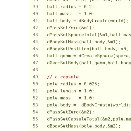
  ball.radius = 
0.2
;

  ball.mass   = 
1.0
;

  ball.body = dBodyCreate(world);

  dMassSetZero(&m1);

  dMassSetSphereTotal(&m1,ball.mas
  dBodySetMass(ball.body,&m1);

  dBodySetPosition(ball.body, x0, 
  ball.geom = dCreateSphere(space,
  dGeomSetBody(ball.geom,ball.body
// a capsule
  pole.radius = 
0.025
;

  pole.length = 
1.0
;

  pole.mass   = 
1.0
;

  pole.body =  dBodyCreate(world);
  dMassSetZero(&m2);

  dMassSetCapsuleTotal(&m2,pole.m
  dBodySetMass(pole.body,&m2);
