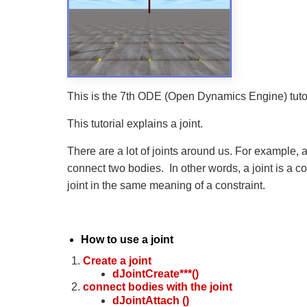
This is the 7th ODE (Open Dynamics Engine) tutor
This tutorial explains a joint.
There are a lot of joints around us. For example, a
connect two bodies. In other words, a joint is a 
joint in the same meaning of a constraint.
How to use a joint
Create a joint
dJointCreate***()
connect bodies with the joint
dJointAttach ()