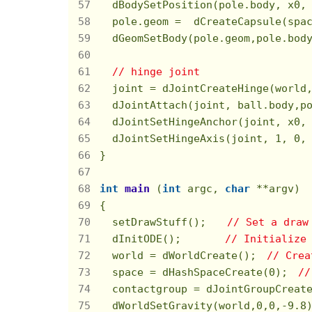
  dBodySetPosition(pole.body, x0,
  pole.geom =  dCreateCapsule(spac
  dGeomSetBody(pole.geom,pole.body
// hinge joint
  joint = dJointCreateHinge(world
  dJointAttach(joint, ball.body,p
  dJointSetHingeAnchor(joint, x0,
  dJointSetHingeAxis(joint, 
1
, 
0
,
}

int
main
(
int
 argc, 
char
 **argv)
{

  setDrawStuff();　　
// Set a draw
  dInitODE();       
// Initialize
  world = dWorldCreate();　
// Crea
  space = dHashSpaceCreate(
0
);　
//
  contactgroup = dJointGroupCreat
  dWorldSetGravity(world,
0
,
0
,
-9.8