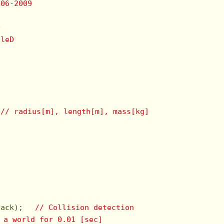
006-2009
D
uleD
　
// radius[m], length[m], mass[kg]
　    

back); 　
// Collision detection
 a world for 0.01 [sec]