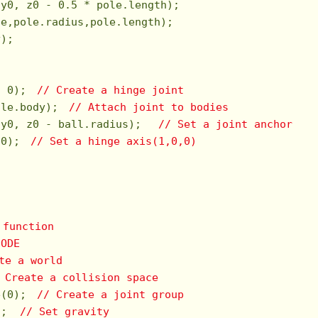
 y0, z0 - 
0.5
 * pole.length);

e,pole.radius,pole.length);

);

, 
0
);　
// Create a hinge joint
ole.body);　
// Attach joint to bodies
 y0, z0 - ball.radius);　 
// Set a joint anchor
 
0
);　
// Set a hinge axis(1,0,0)
 function   
 ODE
te a world
 Create a collision space
e(
0
);　
// Create a joint group
);  
// Set gravity