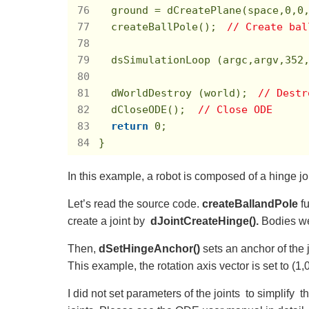
  ground = dCreatePlane(space,
0
,
0
  createBallPole();　
// Create bal
  dsSimulationLoop (argc,argv,
352
  dWorldDestroy (world);　
// Dest
  dCloseODE();  
// Close ODE
return
0
;

}
In this example, a robot is composed of a hinge jo
Let’s read the source code.
createBallandPole
f
create a joint by
dJointCreateHinge().
Bodies we
Then,
dSetHingeAnchor()
sets an anchor of the 
This example, the rotation axis vector is set to (1,0,
I did not set parameters of the joints to simplif