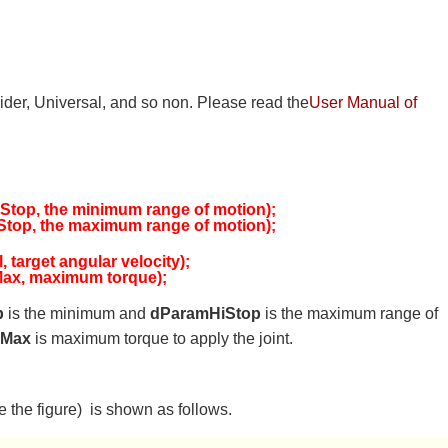
Slider, Universal, and so non. Please read the
User Manual of
top, the minimum range of motion);
top, the maximum range of motion);
target angular velocity);
ax, maximum torque);
p
is the minimum and
dParamHiStop
is the maximum range of
FMax
is maximum torque to apply the joint.
the figure) is shown as follows.