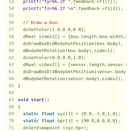
printf
(
"fy=%6.2f "
,feedback->f1[
1
]);　　
printf
(
"fz=%6.2f \n"
,feedback->f1[
2
]);
// Draw a box
  dsSetColor(
1.0
,
0.0
,
0.0
);

  dReal sides1[] = {box.length,box.width,bo
  dsDrawBoxD(dBodyGetPosition(box.body),

  dBodyGetRotation(box.body),sides1);    
//
  dsSetColor(
0.0
,
0.0
,
1.0
);

  dReal sides2[] = {sensor.length,sensor.wi
  dsDrawBoxD(dBodyGetPosition(sensor.body),

  dBodyGetRotation(sensor.body),sides2);

}

void
start
()
{

static
float
 xyz[
3
] = {
0.0
,
-3.0
,
1.0
};

static
float
 hpr[
3
] = {
90.0
,
0.0
,
0.0
};

  dsSetViewpoint (xyz,hpr);
