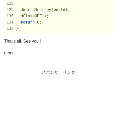
  dWorldDestroy(world);

  dCloseODE();

return
0
;

}
That’s all. See you !
demu
スポンサーリンク