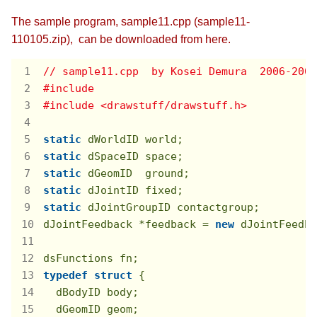
The sample program, sample11.cpp (sample11-
110105.zip), can be downloaded from here.
// sample11.cpp  by Kosei Demura  2006-2008
#
include
#
include
<drawstuff/drawstuff.h>
static
static
static
static
static
 dJointGroupID contactgroup;

dJointFeedback *feedback = 
new
 dJointFeedba
typedef
struct
 {
  dBodyID body;

  dGeomID geom;
