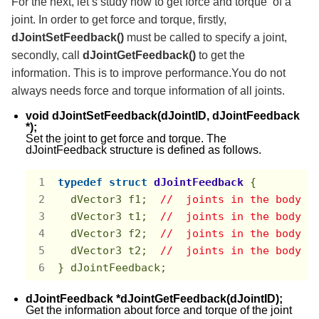
For the next, let’s study how to get force and torque of a
joint. In order to get force and torque, firstly,
dJointSetFeedback()
must be called to specify a joint,
secondly, call
dJointGetFeedback()
to get the
information. This is to improve performance.You do not
always needs force and torque information of all joints.
void dJointSetFeedback(dJointID, dJointFeedback
*);
Set the joint to get force and torque. The
dJointFeedback structure is defined as follows.
typedef
struct
dJointFeedback
 {
  dVector3 f1;  
//  joints in the body i
  dVector3 t1;  
//  joints in the body i
  dVector3 f2;  
//  joints in the body i
  dVector3 t2;  
//  joints in the body i
} dJointFeedback;
dJointFeedback *dJointGetFeedback(dJointID);
Get the information about force and torque of the joint