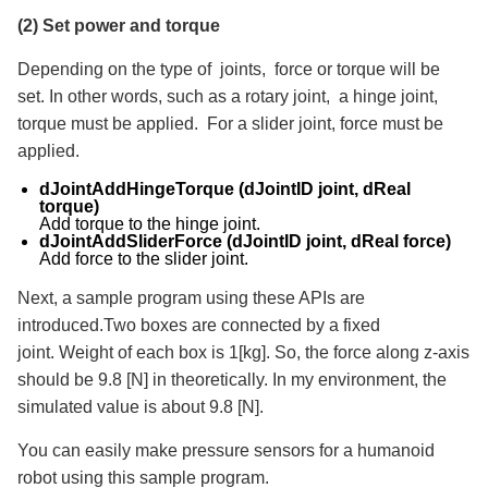
(2) Set power and torque
Depending on the type of joints, force or torque will be
set. In other words, such as a rotary joint, a hinge joint,
torque must be applied. For a slider joint, force must be
applied.
dJointAddHingeTorque (dJointID joint, dReal
torque)
Add torque to the hinge joint.
dJointAddSliderForce (dJointID joint, dReal force)
Add force to the slider joint.
Next, a sample program using these APIs are
introduced.Two boxes are connected by a fixed
joint. Weight of each box is 1[kg]. So, the force along z-axis
should be 9.8 [N] in theoretically. In my environment, the
simulated value is about 9.8 [N].
You can easily make pressure sensors for a humanoid
robot using this sample program.