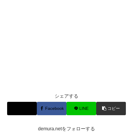
シェアする
X
Facebook
LINE
コピー
demura.netをフォローする