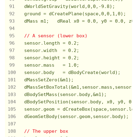
  dWorldSetGravity(world,
0
,
0
,
-9.8
);

  ground = dCreatePlane(space,
0
,
0
,
1
,
0
);

  dMass m1;   dReal x0 = 
0.0
, y0 = 
0.0
, z0 
// A sensor (lower box)
  sensor.length = 
0.2
;

  sensor.width  = 
0.2
;

  sensor.height = 
0.2
;

  sensor.mass   = 
1.0
;

  sensor.body   = dBodyCreate(world);

  dMassSetZero(&m1);

  dMassSetBoxTotal(&m1,sensor.mass,sensor.l
  dBodySetMass(sensor.body,&m1);

  dBodySetPosition(sensor.body, x0, y0, 
0.5
  sensor.geom = dCreateBox(space,sensor.len
  dGeomSetBody(sensor.geom,sensor.body);

// The upper box