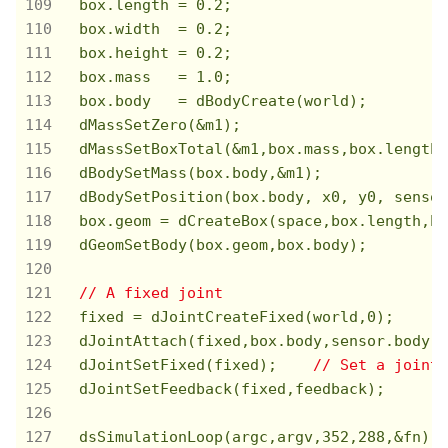
  box.length = 
0.2
;

  box.width  = 
0.2
;

  box.height = 
0.2
;

  box.mass   = 
1.0
;

  box.body   = dBodyCreate(world);

  dMassSetZero(&m1);

  dMassSetBoxTotal(&m1,box.mass,box.length,
  dBodySetMass(box.body,&m1);

  dBodySetPosition(box.body, x0, y0, sensor
  box.geom = dCreateBox(space,box.length,bo
  dGeomSetBody(box.geom,box.body);

// A fixed joint
  fixed = dJointCreateFixed(world,
0
);

  dJointAttach(fixed,box.body,sensor.body);

  dJointSetFixed(fixed);    
// Set a joint 
  dJointSetFeedback(fixed,feedback);

  dsSimulationLoop(argc,argv,
352
,
288
,&fn);
