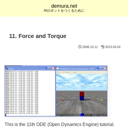
demura.net
AIロボットをつくるために
11. Force and Torque
2008.10.11
2013.04.02
This is the 11th ODE (Open Dynamics Engine) tutorial.