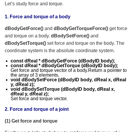
Let’s study force and torque.
1. Force and torque of a body
dBodyGetForce()
and
dBodyGetTorque
Force()
get force
and torque on a body.
dBodySetForce()
and
dBodySetTorque()
set force and torque on the body. The
coordinate system is the absolute coordinate system.
const dReal * dBodyGetForce (dBodyID body);
const dReal * dBodyGetTorque (dBodyID body);
Get force and torque vector of a body.Return a pointer to
the array of 3 elements.
void dBodySetForce (dBodyID body, dReal x, dReal
y, dReal z);
void dBodySetTorque (dBodyID body, dReal x,
dReal y, dReal z);
Set force and torque vector.
2.
Force and torque of a joint
(1) Get force and torque