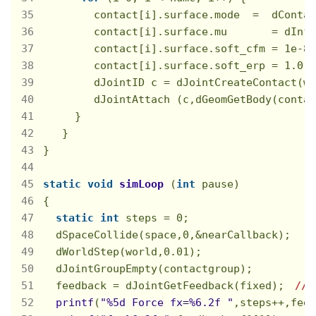
        contact[i].surface.mode  =  dContac
        contact[i].surface.mu       = dInf
        contact[i].surface.soft_cfm = 
1e-8
;

        contact[i].surface.soft_erp = 
1.0
;

        dJointID c = dJointCreateContact(wo
        dJointAttach (c,dGeomGetBody(contac
     }

   }

}

static
void
simLoop
(
int
 pause)
{

static
int
 steps = 
0
;

  dSpaceCollide(space,
0
,&nearCallback);

  dWorldStep(world,
0.01
);

  dJointGroupEmpty(contactgroup);

  feedback = dJointGetFeedback(fixed);　
// 
printf
(
"%5d Force fx=%6.2f "
,steps++,feed