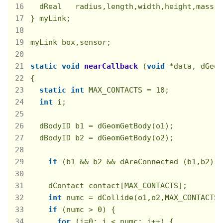
  dReal   radius,length,width,height,mass;

} myLink;

myLink box,sensor;

static
void
nearCallback
(
void
 *data, dGeom
{

static
int
 MAX_CONTACTS = 
10
;

int
 i;

  dBodyID b1 = dGeomGetBody(o1);

  dBodyID b2 = dGeomGetBody(o2);

if
 (b1 && b2 && dAreConnected (b1,b2)) 
    dContact contact[MAX_CONTACTS];

int
 numc = dCollide(o1,o2,MAX_CONTACTS,
if
 (numc > 
0
) {

for
 (i=
0
; i < numc; i++) {
