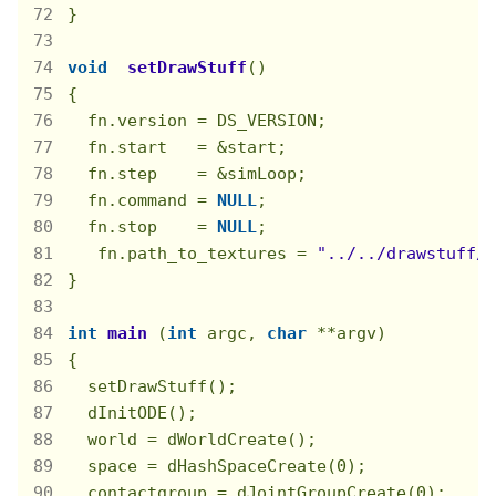
}

void
setDrawStuff
()
{

  fn.version = DS_VERSION;

  fn.start   = &start;

  fn.step    = &simLoop;

  fn.command = 
NULL
;

  fn.stop    = 
NULL
;

   fn.path_to_textures = 
"../../drawstuff/t
}

int
main
(
int
 argc, 
char
 **argv)
{

  setDrawStuff();

  dInitODE();

  world = dWorldCreate();

  space = dHashSpaceCreate(
0
);

  contactgroup = dJointGroupCreate(
0
);
