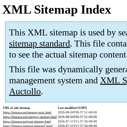
XML Sitemap Index
This XML sitemap is used by se
sitemap standard
. This file cont
to see the actual sitemap content
This file was dynamically gener
management system and
XML Si
Auctollo
.
URL of sub-sitemap
Last modified (GMT)
https://demura.net/sitemap-misc.html
2026-08-04T06:37:51+00:00
https://demura.net/category-sitemap.html
2026-08-04T06:37:51+00:00
https://demura.net/post-sitemap.html
2026-07-11T11:57:34+00:00
https://demura.net/post-sitemap2.html
2026-07-11T11:57:34+00:00