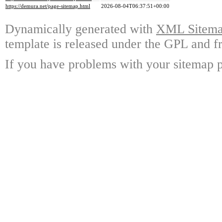
https://demura.net/page-sitemap.html
2026-08-04T06:37:51+00:00
Dynamically generated with
XML Sitemap
template is released under the GPL and fr
If you have problems with your sitemap p